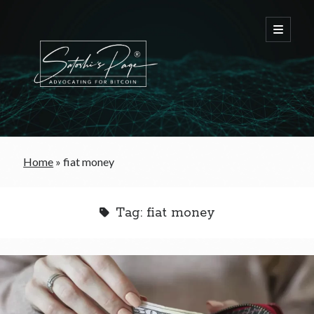
FREE Bitcoin Starter Guide
Home
»
fiat money
Bitcoin & War
Tag:
fiat money
Bitcoin & Free Trade
Bitcoin & The Welfare State
Bitcoin As A Currency
Bitcoin & Taxation
Bitcoin & The Tulip Bubble
Bitcoin & Politics