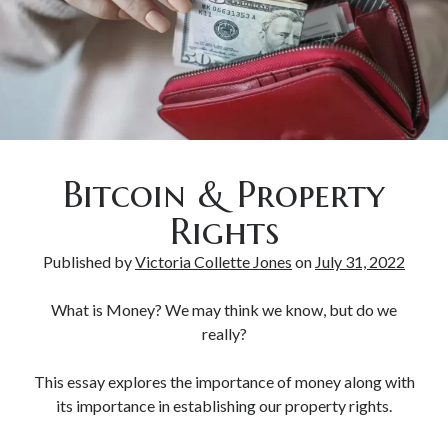
Bitcoin & Inflation
Bitcoin & Property
Rights
Published by
Victoria Collette Jones
on
July 31, 2022
What is Money? We may think we know, but do we
really?
This essay explores the importance of money along with
its importance in establishing our property rights.