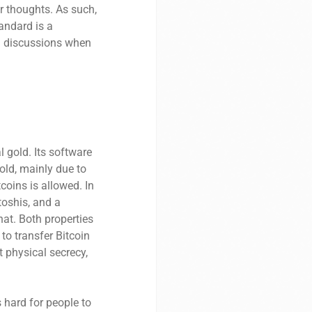
r thoughts. As such,
andard is a
ed discussions when
l gold. Its software
old, mainly due to
tcoins is allowed. In
atoshis, and a
hat. Both properties
 to transfer Bitcoin
 physical secrecy,
 hard for people to