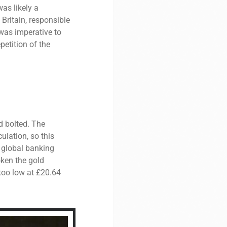
as likely a
 Britain, responsible
t was imperative to
petition of the
d bolted. The
ulation, so this
a global banking
ken the gold
 too low at £20.64