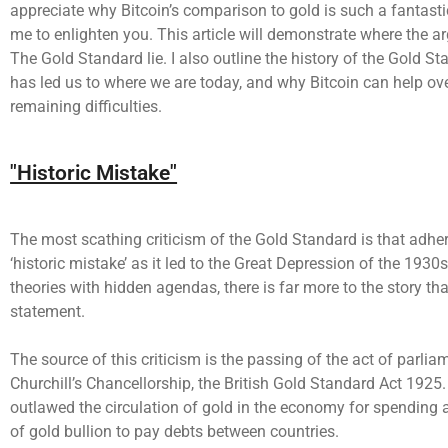
appreciate why Bitcoin’s comparison to gold is such a fantasti
me to enlighten you. This article will demonstrate where the 
The Gold Standard lie. I also outline the history of the Gold S
has led us to where we are today, and why Bitcoin can help o
remaining difficulties.
"Historic Mistake"
The most scathing criticism of the Gold Standard is that adher
‘historic mistake’ as it led to the Great Depression of the 193
theories with hidden agendas, there is far more to the story th
statement.
The source of this criticism is the passing of the act of parlia
Churchill’s Chancellorship, the British Gold Standard Act 1925.
outlawed the circulation of gold in the economy for spending a
of gold bullion to pay debts between countries.