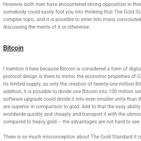
However, both men have encountered strong opposition in thei
somebody could easily fool you into thinking that The Gold St
complex topic, and it is possible to enter into many convolut
discussing the merits of it or otherwise.
Bitcoin
I mention it here because Bitcoin is considered a form of digita
protocol design is there to mimic the economic properties of G
its limited supply, as only the creation of twenty-one million Bi
addition, it is possible to divide one Bitcoin into 100 million s
software upgrade could divide it into even smaller units than t
are superior in comparison to gold. Add to that the easy ability
worldwide quickly and cheaply and transport it with the utmost
compared to heavy gold – the advantages are not hard to see.
There is so much misconception about The Gold Standard it is