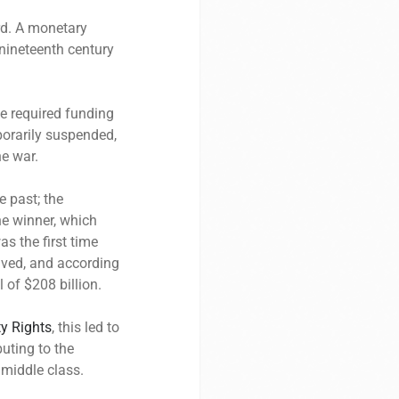
rd. A monetary
nineteenth century
e required funding
porarily suspended,
he war.
e past; the
he winner, which
as the first time
lved, and according
l of $208 billion.
ty Rights
, this led to
uting to the
 middle class.