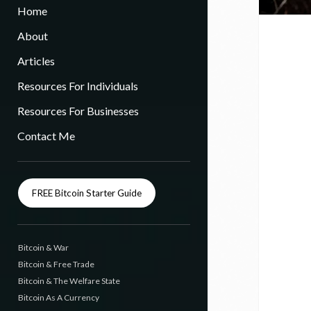
Home
About
Articles
Resources For Individuals
Resources For Businesses
Contact Me
FREE Bitcoin Starter Guide
Bitcoin & War
Bitcoin & Free Trade
Bitcoin & The Welfare State
Bitcoin As A Currency