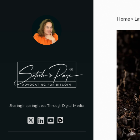
Home
»
La
Sharing Inspiring Ideas Through Digital Media