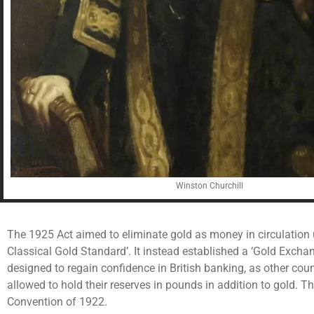
Winston Churchill
The 1925 Act aimed to eliminate gold as money in circulation
Classical Gold Standard’. It instead established a ‘Gold Excha
designed to regain confidence in British banking, as other cou
allowed to hold their reserves in pounds in addition to gold. 
Convention of 1922.