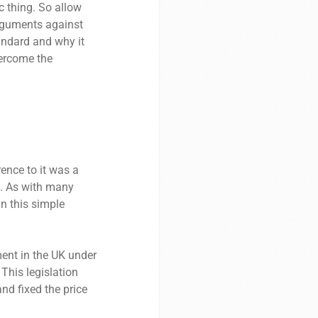
c thing. So allow
arguments against
tandard and why it
vercome the
ence to it was a
0s. As with many
an this simple
ment in the UK under
 This legislation
nd fixed the price