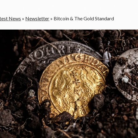
test News
»
Newsletter
»
Bitcoin & The Gold Standard