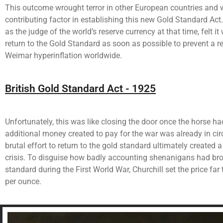
This outcome wrought terror in other European countries and w
contributing factor in establishing this new Gold Standard Act.
as the judge of the world’s reserve currency at that time, felt i
return to the Gold Standard as soon as possible to prevent a re
Weimar hyperinflation worldwide.
British Gold Standard Act - 1925
Unfortunately, this was like closing the door once the horse ha
additional money created to pay for the war was already in circ
brutal effort to return to the gold standard ultimately created 
crisis. To disguise how badly accounting shenanigans had bro
standard during the First World War, Churchill set the price far
per ounce.