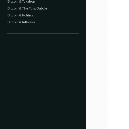
Bitcoin & Taxation
Bitcoin & The Tulip Bubble
Bitcoin & Politics
Bitcoin & Inflation