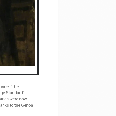
 under ‘The
nge Standard’
ntries were now
Thanks to the Genoa