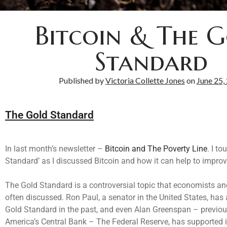
Bitcoin & The 
Standard
Published by
Victoria Collette Jones
on
June 25,
The Gold Standard
In last month’s newsletter –
Bitcoin and The Poverty Line
. I t
Standard’ as I discussed Bitcoin and how it can help to improv
The Gold Standard is a controversial topic that economists an
often discussed. Ron Paul, a senator in the United States, has
Gold Standard in the past, and even Alan Greenspan – previo
America’s Central Bank – The Federal Reserve, has supported it