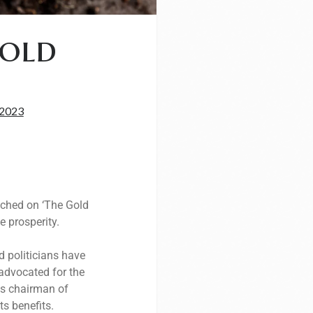
Gold
 2023
ouched on ‘The Gold
e prosperity.
d politicians have
 advocated for the
us chairman of
s benefits.