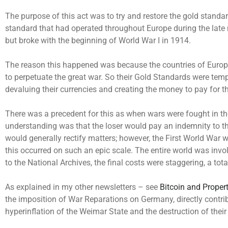
The purpose of this act was to try and restore the gold standa
standard that had operated throughout Europe during the late 
but broke with the beginning of World War I in 1914.
The reason this happened was because the countries of Europ
to perpetuate the great war. So their Gold Standards were tem
devaluing their currencies and creating the money to pay for t
There was a precedent for this as when wars were fought in th
understanding was that the loser would pay an indemnity to t
would generally rectify matters; however, the First World War w
this occurred on such an epic scale. The entire world was invo
to the National Archives, the final costs were staggering, a tota
As explained in my other newsletters – see
Bitcoin and Proper
the imposition of War Reparations on Germany, directly contrib
hyperinflation of the Weimar State and the destruction of their