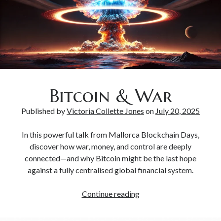
Bitcoin & Inflation
Bitcoin & War
Published by
Victoria Collette Jones
on
July 20, 2025
In this powerful talk from Mallorca Blockchain Days,
discover how war, money, and control are deeply
connected—and why Bitcoin might be the last hope
against a fully centralised global financial system.
Continue reading