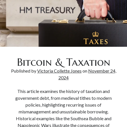
Bitcoin & Taxation
Published by
Victoria Collette Jones
on
November 24,
2024
This article examines the history of taxation and
government debt, from medieval tithes to modern
policies, highlighting recurring issues of
mismanagement and unsustainable borrowing.
Historical examples like the Southsea Bubble and
Napoleonic Wars illustrate the consequences of