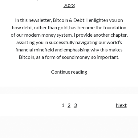
2023
In this newsletter, Bitcoin & Debt, I enlighten you on
how debt, rather than gold, has become the foundation
of our modern money system. I provide another chapter,
assisting you in successfully navigating our world’s
financial minefield and emphasising why this makes
Bitcoin, as a form of sound money, so important.
Continue reading
1
2
3
Next