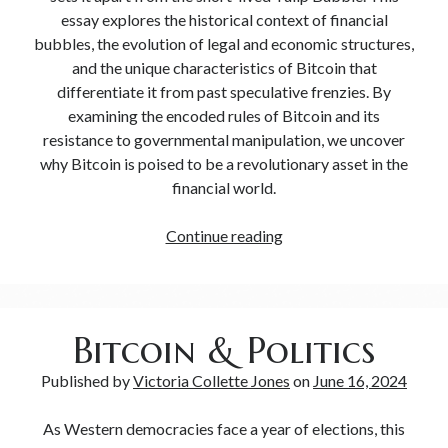
essay explores the historical context of financial
bubbles, the evolution of legal and economic structures,
and the unique characteristics of Bitcoin that
differentiate it from past speculative frenzies. By
examining the encoded rules of Bitcoin and its
resistance to governmental manipulation, we uncover
why Bitcoin is poised to be a revolutionary asset in the
financial world.
Continue reading
Bitcoin & Politics
Published by
Victoria Collette Jones
on
June 16, 2024
As Western democracies face a year of elections, this