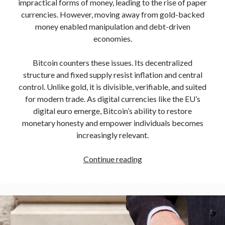
impractical forms of money, leading to the rise of paper
currencies. However, moving away from gold-backed
money enabled manipulation and debt-driven
economies.
Bitcoin counters these issues. Its decentralized
structure and fixed supply resist inflation and central
control. Unlike gold, it is divisible, verifiable, and suited
for modern trade. As digital currencies like the EU’s
digital euro emerge, Bitcoin’s ability to restore
monetary honesty and empower individuals becomes
increasingly relevant.
Continue reading