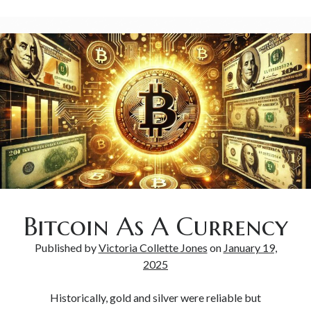
Bitcoin As A Currency
Published by
Victoria Collette Jones
on
January 19,
2025
Historically, gold and silver were reliable but