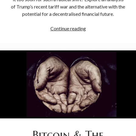
of Trump’s recent tariff war and the alternative with the
potential for a decentralised financial future.
Continue reading
Bitcoin & The