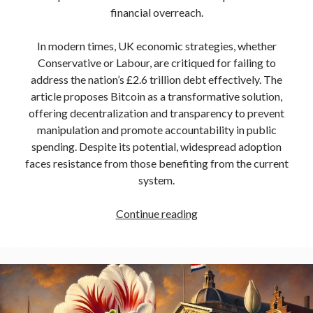
financial overreach.
In modern times, UK economic strategies, whether
Conservative or Labour, are critiqued for failing to
address the nation’s £2.6 trillion debt effectively. The
article proposes Bitcoin as a transformative solution,
offering decentralization and transparency to prevent
manipulation and promote accountability in public
spending. Despite its potential, widespread adoption
faces resistance from those benefiting from the current
system.
Continue reading