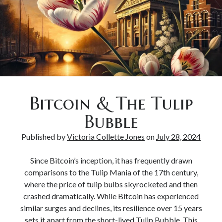
Bitcoin & The Tulip
Bubble
Published by
Victoria Collette Jones
on
July 28, 2024
Since Bitcoin’s inception, it has frequently drawn
comparisons to the Tulip Mania of the 17th century,
where the price of tulip bulbs skyrocketed and then
crashed dramatically. While Bitcoin has experienced
similar surges and declines, its resilience over 15 years
sets it apart from the short-lived Tulip Bubble. This