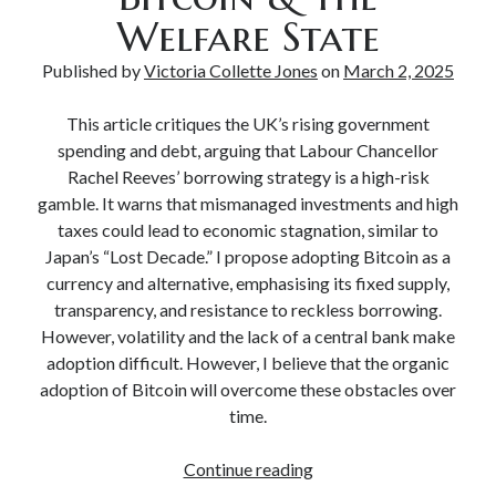
Welfare State
Published by
Victoria Collette Jones
on
March 2, 2025
This article critiques the UK’s rising government
spending and debt, arguing that Labour Chancellor
Rachel Reeves’ borrowing strategy is a high-risk
gamble. It warns that mismanaged investments and high
taxes could lead to economic stagnation, similar to
Japan’s “Lost Decade.” I propose adopting Bitcoin as a
currency and alternative, emphasising its fixed supply,
transparency, and resistance to reckless borrowing.
However, volatility and the lack of a central bank make
adoption difficult. However, I believe that the organic
adoption of Bitcoin will overcome these obstacles over
time.
Continue reading