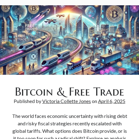
Bitcoin & Free Trade
Published by
Victoria Collette Jones
on
April 6, 2025
The world faces economic uncertainty with rising debt
and risky fiscal strategies recently escalated with
global tariffs. What options does Bitcoin provide, or is
it too soon for such a radical shift? Explore an analysis