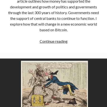
article outlines how money has supported the
development and growth of politics and governments
through the last 300 years of history. Governments need
the support of central banks to continue to function. I
explore how that will change in a new economic world
based on Bitcoin.
Continue reading