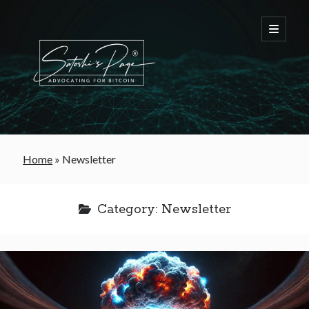
FREE Bitcoin Starter Guide
Home
»
Newsletter
Bitcoin & War
Category:
Newsletter
Bitcoin & Free Trade
Bitcoin & The Welfare State
Bitcoin As A Currency
Bitcoin & Taxation
Bitcoin & The Tulip Bubble
Bitcoin & Politics