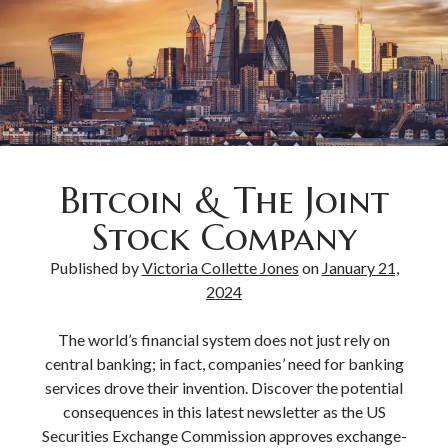
Bitcoin & The Joint
Stock Company
Published by
Victoria Collette Jones
on
January 21,
2024
The world’s financial system does not just rely on
central banking; in fact, companies’ need for banking
services drove their invention. Discover the potential
consequences in this latest newsletter as the US
Securities Exchange Commission approves exchange-