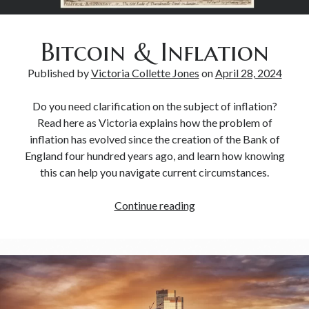
Bitcoin & Inflation
Published by
Victoria Collette Jones
on
April 28, 2024
Do you need clarification on the subject of inflation?
Read here as Victoria explains how the problem of
inflation has evolved since the creation of the Bank of
England four hundred years ago, and learn how knowing
this can help you navigate current circumstances.
Continue reading