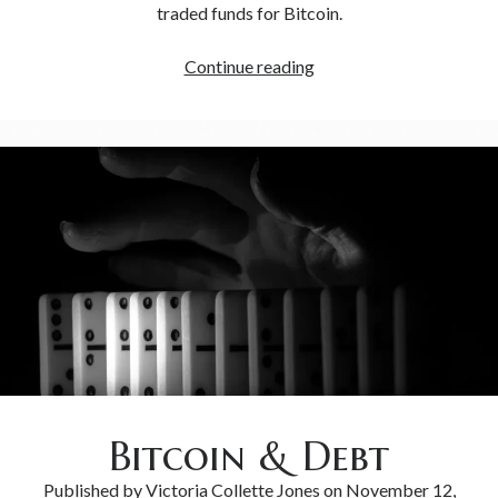
traded funds for Bitcoin.
Continue reading
Bitcoin & Debt
Published by
Victoria Collette Jones
on
November 12,