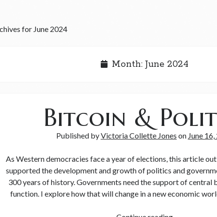
chives for June 2024
Month:
June 2024
Bitcoin & Polit
Published by
Victoria Collette Jones
on
June 16,
As Western democracies face a year of elections, this article o
supported the development and growth of politics and governme
300 years of history. Governments need the support of central 
function. I explore how that will change in a new economic worl
Continue reading