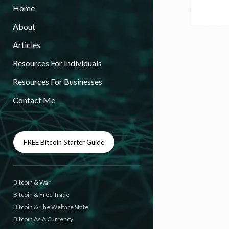
Home
About
Articles
Resources For Individuals
Resources For Businesses
Contact Me
FREE Bitcoin Starter Guide
Bitcoin & War
Bitcoin & Free Trade
Bitcoin & The Welfare State
Bitcoin As A Currency