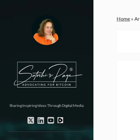
Home
»
Ar
Sharing Inspiring Ideas Through Digital Media