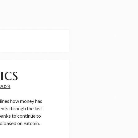
ics
 2024
utlines how money has
nts through the last
banks to continue to
d based on Bitcoin.