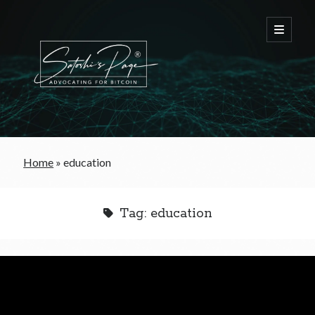
FREE Bitcoin Starter Guide
Home
»
education
Bitcoin & War
Tag:
education
Bitcoin & Free Trade
Bitcoin & The Welfare State
Bitcoin As A Currency
Bitcoin & Taxation
Bitcoin & The Tulip Bubble
Bitcoin & Politics