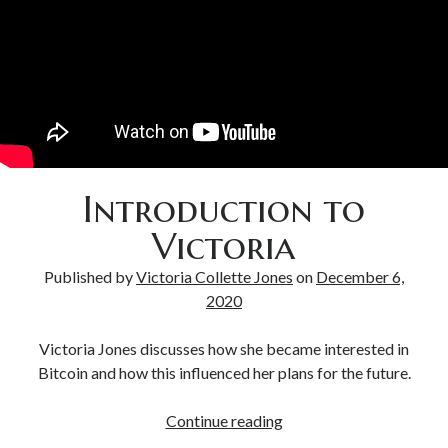
Bitcoin & Inflation
Introduction to
Victoria
Published by
Victoria Collette Jones
on
December 6,
2020
Victoria Jones discusses how she became interested in
Bitcoin and how this influenced her plans for the future.
Continue reading