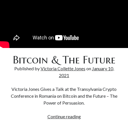
Bitcoin & Inflation
Bitcoin & The Future
Published by
Victoria Collette Jones
on
January 10,
2021
Victoria Jones Gives a Talk at the Transylvania Crypto
Conference in Romania on Bitcoin and the Future – The
Power of Persuasion.
Continue reading