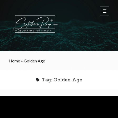
FREE Bitcoin Starter Guide
Home
»
Golden Age
Bitcoin & War
Tag:
Golden Age
Bitcoin & Free Trade
Bitcoin & The Welfare State
Bitcoin As A Currency
Bitcoin & Taxation
Bitcoin & The Tulip Bubble
Bitcoin & Politics