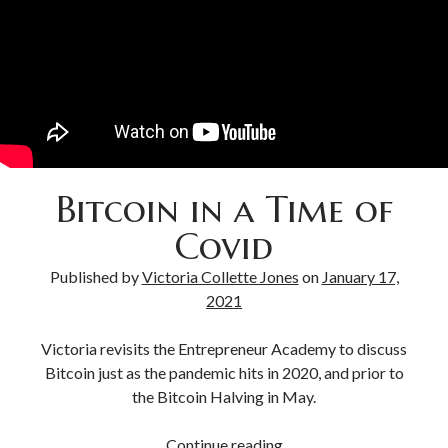
Bitcoin & Inflation
Bitcoin in a Time of
Covid
Published by
Victoria Collette Jones
on
January 17,
2021
Victoria revisits the Entrepreneur Academy to discuss
Bitcoin just as the pandemic hits in 2020, and prior to
the Bitcoin Halving in May.
Continue reading