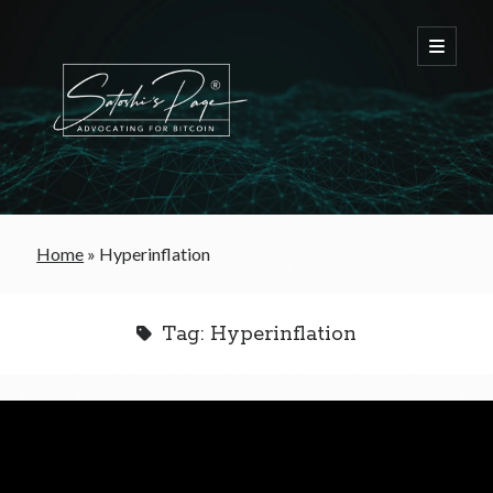
FREE Bitcoin Starter Guide
Home
»
Hyperinflation
Bitcoin & War
Tag:
Hyperinflation
Bitcoin & Free Trade
Bitcoin & The Welfare State
Bitcoin As A Currency
Bitcoin & Taxation
Bitcoin & The Tulip Bubble
Bitcoin & Politics