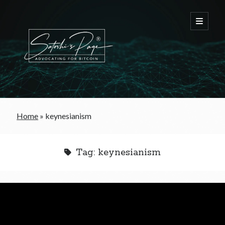
FREE Bitcoin Starter Guide
Home
»
keynesianism
Bitcoin & War
Tag:
keynesianism
Bitcoin & Free Trade
Bitcoin & The Welfare State
Bitcoin As A Currency
Bitcoin & Taxation
Bitcoin & The Tulip Bubble
Bitcoin & Politics