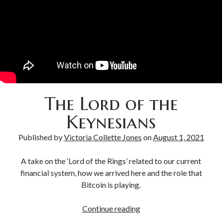
Bitcoin & Inflation
The Lord of the
Keynesians
Published by
Victoria Collette Jones
on
August 1, 2021
A take on the ‘Lord of the Rings’ related to our current
financial system, how we arrived here and the role that
Bitcoin is playing.
Continue reading