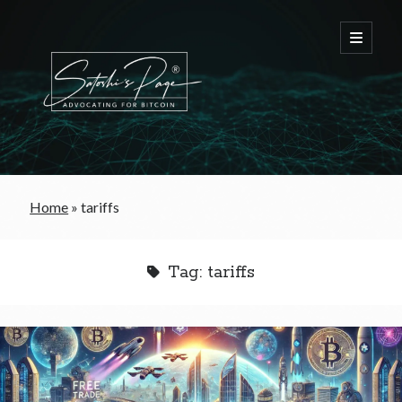
FREE Bitcoin Starter Guide
Home
»
tariffs
Bitcoin & War
Tag:
tariffs
Bitcoin & Free Trade
Bitcoin & The Welfare State
Bitcoin As A Currency
Bitcoin & Taxation
Bitcoin & The Tulip Bubble
Bitcoin & Politics