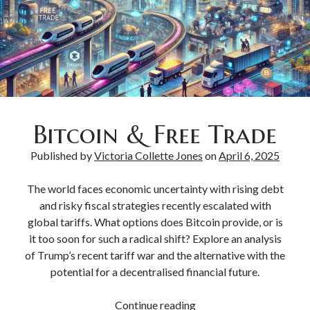
Bitcoin & Inflation
Bitcoin & Free Trade
Published by
Victoria Collette Jones
on
April 6, 2025
The world faces economic uncertainty with rising debt
and risky fiscal strategies recently escalated with
global tariffs. What options does Bitcoin provide, or is
it too soon for such a radical shift? Explore an analysis
of Trump’s recent tariff war and the alternative with the
potential for a decentralised financial future.
Continue reading