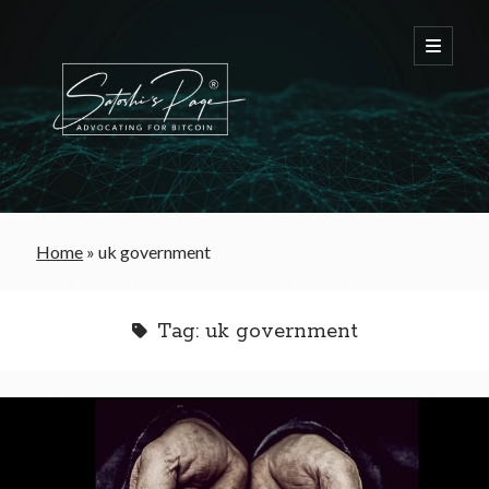
FREE Bitcoin Starter Guide
Home
»
uk government
Bitcoin & War
Tag:
uk government
Bitcoin & Free Trade
Bitcoin & The Welfare State
Bitcoin As A Currency
Bitcoin & Taxation
Bitcoin & The Tulip Bubble
Bitcoin & Politics