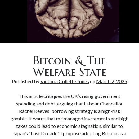
Bitcoin & Inflation
Bitcoin & The
Welfare State
Published by
Victoria Collette Jones
on
March 2, 2025
This article critiques the UK’s rising government
spending and debt, arguing that Labour Chancellor
Rachel Reeves’ borrowing strategy is a high-risk
gamble. It warns that mismanaged investments and high
taxes could lead to economic stagnation, similar to
Japan’s “Lost Decade.” I propose adopting Bitcoin as a