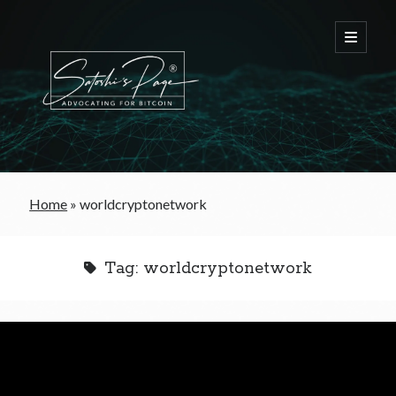
FREE Bitcoin Starter Guide
Home
»
worldcryptonetwork
Bitcoin & War
Tag:
worldcryptonetwork
Bitcoin & Free Trade
Bitcoin & The Welfare State
Bitcoin As A Currency
Bitcoin & Taxation
Bitcoin & The Tulip Bubble
Bitcoin & Politics