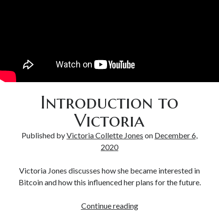
Bitcoin & Inflation
Introduction to
Victoria
Published by
Victoria Collette Jones
on
December 6,
2020
Victoria Jones discusses how she became interested in
Bitcoin and how this influenced her plans for the future.
Continue reading