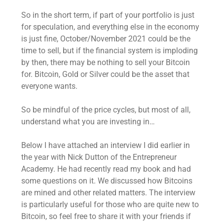
So in the short term, if part of your portfolio is just
for speculation, and everything else in the economy
is just fine, October/November 2021 could be the
time to sell, but if the financial system is imploding
by then, there may be nothing to sell your Bitcoin
for. Bitcoin, Gold or Silver could be the asset that
everyone wants.
So be mindful of the price cycles, but most of all,
understand what you are investing in…
Below I have attached an interview I did earlier in
the year with Nick Dutton of the Entrepreneur
Academy. He had recently read my book and had
some questions on it. We discussed how Bitcoins
are mined and other related matters. The interview
is particularly useful for those who are quite new to
Bitcoin, so feel free to share it with your friends if