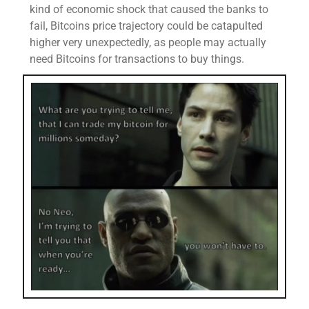
kind of economic shock that caused the banks to
fail, Bitcoins price trajectory could be catapulted
higher very unexpectedly, as people may actually
need Bitcoins for transactions to buy things.