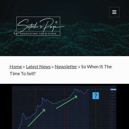
FREE Bitcoin Starter Guide
Home
»
Latest News
»
Newsletter
»
So When IS The
Time To Sell?
Bitcoin & War
Bitcoin & Free Trade
Bitcoin & The Welfare State
Bitcoin As A Currency
Bitcoin & Taxation
Bitcoin & The Tulip Bubble
Bitcoin & Politics