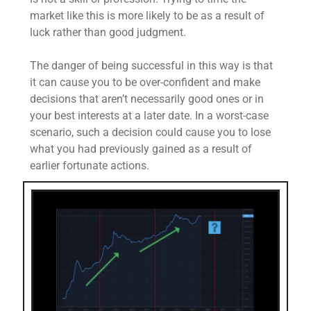
market like this is more likely to be as a result of
luck rather than good judgment.
The danger of being successful in this way is that
it can cause you to be over-confident and make
decisions that aren’t necessarily good ones or in
your best interests at a later date. In a worst-case
scenario, such a decision could cause you to lose
what you had previously gained as a result of
earlier fortunate actions.