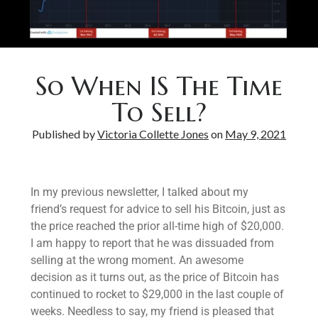
Bitcoin & Inflation
So When IS The Time
To Sell?
Published by
Victoria Collette Jones
on
May 9, 2021
In my previous newsletter, I talked about my
friend’s request for advice to sell his Bitcoin, just as
the price reached the prior all-time high of $20,000.
I am happy to report that he was dissuaded from
selling at the wrong moment. An awesome
decision as it turns out, as the price of Bitcoin has
continued to rocket to $29,000 in the last couple of
weeks. Needless to say, my friend is pleased that