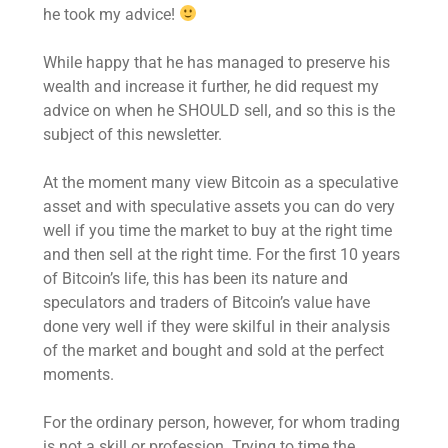
he took my advice!
While happy that he has managed to preserve his
wealth and increase it further, he did request my
advice on when he SHOULD sell, and so this is the
subject of this newsletter.
At the moment many view Bitcoin as a speculative
asset and with speculative assets you can do very
well if you time the market to buy at the right time
and then sell at the right time. For the first 10 years
of Bitcoin’s life, this has been its nature and
speculators and traders of Bitcoin’s value have
done very well if they were skilful in their analysis
of the market and bought and sold at the perfect
moments.
For the ordinary person, however, for whom trading
is not a skill or profession. Trying to time the