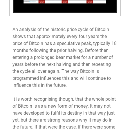
An analysis of the historic price cycle of Bitcoin
shows that approximately every four years the
price of Bitcoin has a speculative peak, typically 18
months following the prior halving. Before then
entering a prolonged bear market for a number of
years before the next halving and then repeating
the cycle all over again. The way Bitcoin is
programmed influences this and will continue to
influence this in the future.
It is worth recognising though, that the whole point
of Bitcoin is as a new form of money. It may not
have developed to fulfil its destiny in that way just
yet, but there are strong reasons why it may do in
the future. If that were the case, if there were some