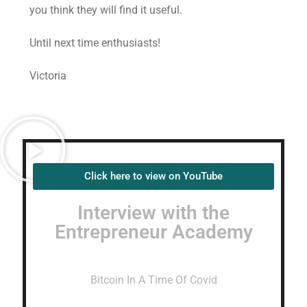
you think they will find it useful.
Until next time enthusiasts!
Victoria
Click here to view on YouTube
Interview with the
Entrepreneur Academy
Bitcoin In A Time Of Covid