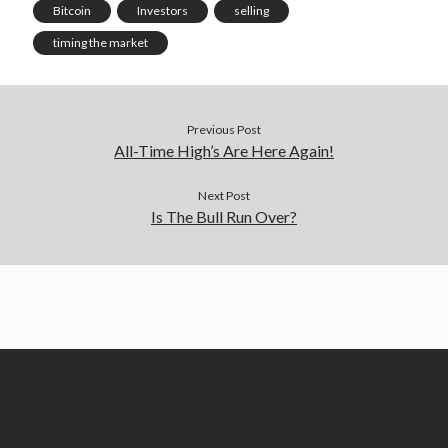
e
m
p
n
Bitcoin
Investors
selling
r
)
timing the market
Previous Post
All-Time High’s Are Here Again!
Next Post
Is The Bull Run Over?
©️Satoshi's Page Ltd 2026