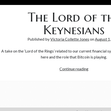
The Lord of t
Keynesians
Published by
Victoria Collette Jones
on
August 1
A take on the ‘Lord of the Rings’ related to our current financial 
here and the role that Bitcoin is playing.
Continue reading