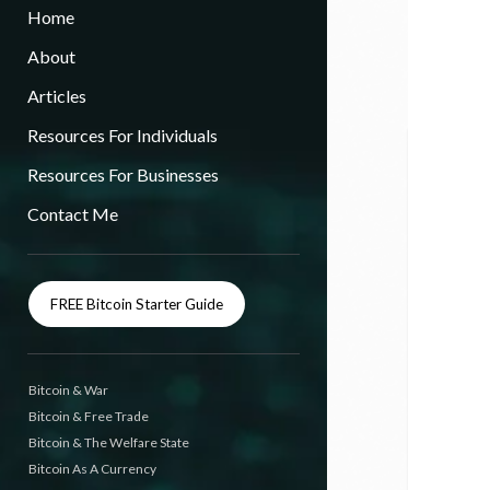
Home
About
Articles
Resources For Individuals
Resources For Businesses
Contact Me
FREE Bitcoin Starter Guide
Bitcoin & War
Bitcoin & Free Trade
Bitcoin & The Welfare State
Bitcoin As A Currency