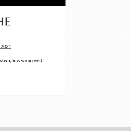
he
, 2021
system, how we arrived