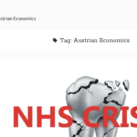
strian Economics
Tag:
Austrian Economics