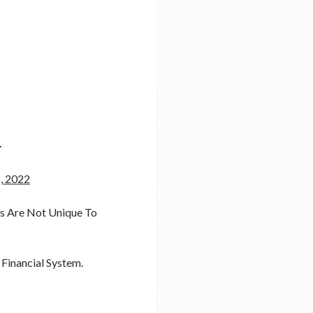
y
, 2022
ts Are Not Unique To
 Financial System.