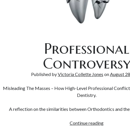
Professional
Controvers
Published by
Victoria Collette Jones
on
August 28
Misleading The Masses – How High-Level Professional Conflic
Dentistry.
A reflection on the similarities between Orthodontics and the
Continue reading