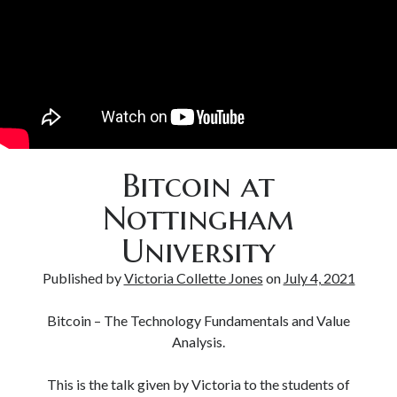
Bitcoin & Inflation
Bitcoin at
Nottingham
University
Published by
Victoria Collette Jones
on
July 4, 2021
Bitcoin – The Technology Fundamentals and Value
Analysis.
This is the talk given by Victoria to the students of