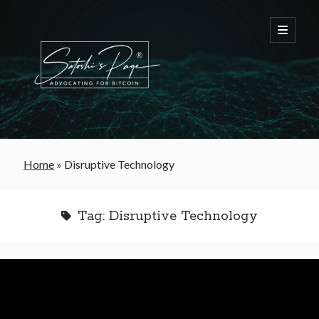
FREE Bitcoin Starter Guide
Home
»
Disruptive Technology
Bitcoin & War
Tag:
Disruptive Technology
Bitcoin & Free Trade
Bitcoin & The Welfare State
Bitcoin As A Currency
Bitcoin & Taxation
Bitcoin & The Tulip Bubble
Bitcoin & Politics