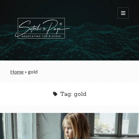
FREE Bitcoin Starter Guide
Home
»
gold
Bitcoin & War
Tag:
gold
Bitcoin & Free Trade
Bitcoin & The Welfare State
Bitcoin As A Currency
Bitcoin & Taxation
Bitcoin & The Tulip Bubble
Bitcoin & Politics