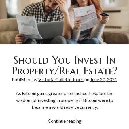
Should You Invest In
Property/Real Estate?
Published by
Victoria Collette Jones
on
June 20, 2021
As Bitcoin gains greater prominence, I explore the
wisdom of investing in property if Bitcoin were to
become a world reserve currency.
Continue reading