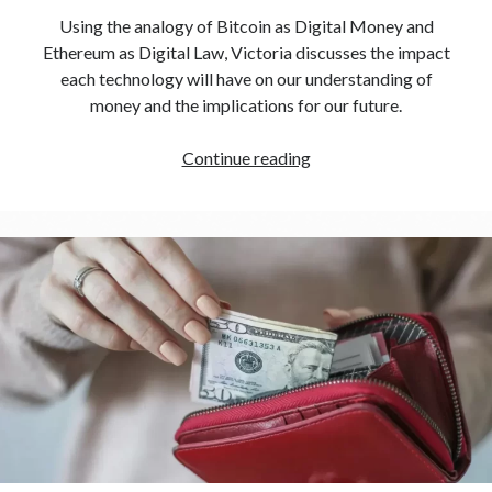
Using the analogy of Bitcoin as Digital Money and
Ethereum as Digital Law, Victoria discusses the impact
each technology will have on our understanding of
money and the implications for our future.
Continue reading