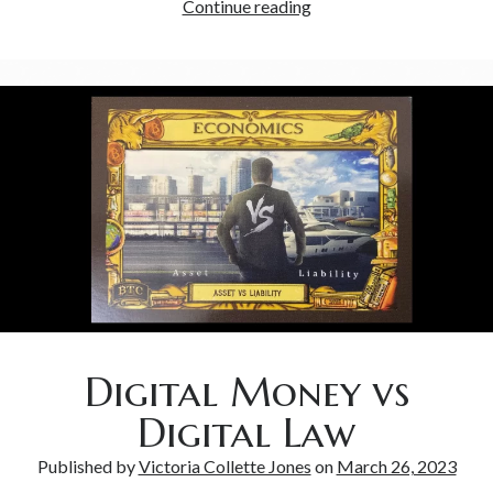
Continue reading
Digital Money vs
Digital Law
Published by
Victoria Collette Jones
on
March 26, 2023