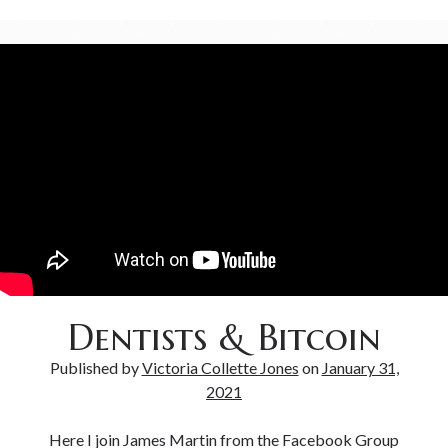
Dentists & Bitcoin
Published by
Victoria Collette Jones
on
January 31,
2021
Here I join James Martin from the Facebook Group