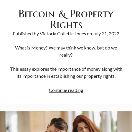
Bitcoin & Property
Rights
Published by
Victoria Collette Jones
on
July 31, 2022
What is Money? We may think we know, but do we
really?
This essay explores the importance of money along with
its importance in establishing our property rights.
Continue reading